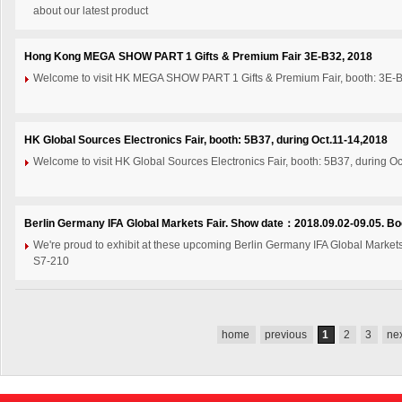
about our latest product
Hong Kong MEGA SHOW PART 1 Gifts & Premium Fair 3E-B32, 2018
Welcome to visit HK MEGA SHOW PART 1 Gifts & Premium Fair, booth: 3E-B
HK Global Sources Electronics Fair, booth: 5B37, during Oct.11-14,2018
Welcome to visit HK Global Sources Electronics Fair, booth: 5B37, during O
Berlin Germany IFA Global Markets Fair. Show date：2018.09.02-09.05. Bo
We're proud to exhibit at these upcoming Berlin Germany IFA Global Marke
S7-210
home
previous
1
2
3
ne