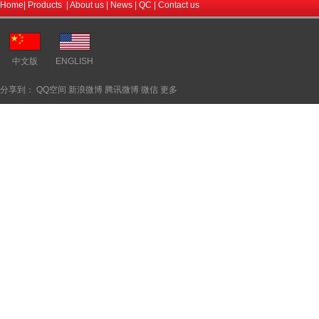
Home
|
Products
|
About us
|
News
|
QC
|
Contact us
中文版
ENGLISH
分享到：
QQ空间
新浪微博
腾讯微博
微信
更多