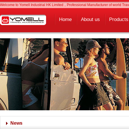
Welcome to Yomell Industrial HK Limited，Professional Manufacturer of world Trave
Home
About us
Products
News