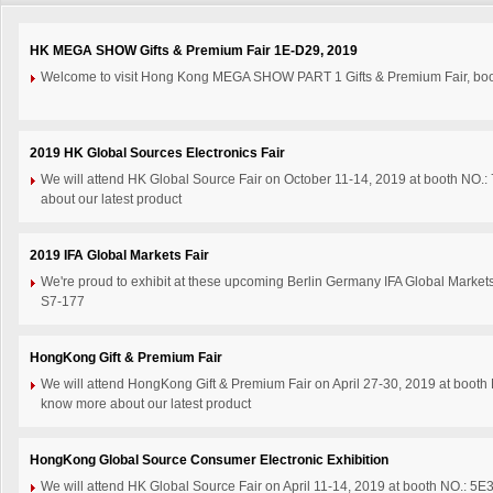
HK MEGA SHOW Gifts & Premium Fair 1E-D29, 2019
Welcome to visit Hong Kong MEGA SHOW PART 1 Gifts & Premium Fair, boo
2019 HK Global Sources Electronics Fair
We will attend HK Global Source Fair on October 11-14, 2019 at booth NO.:
about our latest product
2019 IFA Global Markets Fair
We're proud to exhibit at these upcoming Berlin Germany IFA Global Marke
S7-177
HongKong Gift & Premium Fair
We will attend HongKong Gift & Premium Fair on April 27-30, 2019 at booth 
know more about our latest product
HongKong Global Source Consumer Electronic Exhibition
We will attend HK Global Source Fair on April 11-14, 2019 at booth NO.: 5E